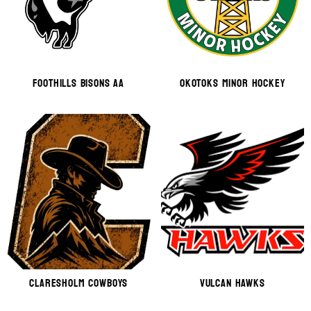
Foothills Bisons AA
OKOTOKS MINOR HOCKEY
CLARESHOLM COWBOYS
VULCAN HAWKS