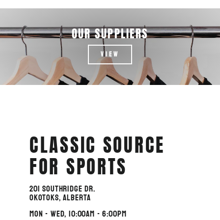
OUR SUPPLIERS
VIEW
CLASSIC SOURCE
FOR SPORTS
201 Southridge Dr.
Okotoks, Alberta
MON - WED, 10:00am - 6:00pm