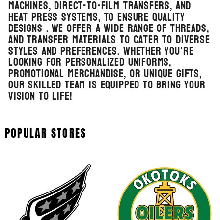
machines, direct-to-film transfers, and
heat press systems, to ensure quality
designs . We offer a wide range of threads,
and transfer materials to cater to diverse
styles and preferences. Whether you're
looking for personalized uniforms,
promotional merchandise, or unique gifts,
our skilled team is equipped to bring your
vision to life!
POPULAR STORES