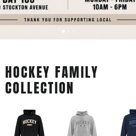
HOCKEY FAMILY
COLLECTION