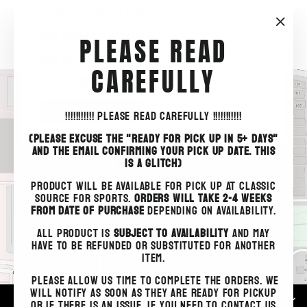
THUR, 10:00am - 8:00pm
"Clo
FRI, 10:00am - 6:00pm
PLEASE READ
(esc)
SAT, 10:00am - 5:00pm
CAREFULLY
SUN, 11:00am - 4:00pm
GET DIRECTIONS
!!!!!!!!!!!
PLEASE READ CAREFULLY !!!!!!!!!!!
(PLEASE EXCUSE THE "READY FOR PICK UP IN 5+ DAYS"
AND THE EMAIL CONFIRMING YOUR PICK UP DATE. THIS
IS A GLITCH)
PRODUCT WILL BE AVAILABLE FOR PICK UP AT CLASSIC
SOURCE FOR SPORTS.
ORDERS WILL TAKE 2-4 WEEKS
FROM DATE OF PURCHASE
DEPENDING ON AVAILABILITY.
ALL PRODUCT IS
SUBJECT TO AVAILABILITY
AND MAY
HAVE TO BE REFUNDED OR SUBSTITUTED FOR ANOTHER
ITEM.
Please allow us time to complete the orders. We
will notify as soon as they are ready for pickup
STORE HOURS
or if there is an issue. If you need to contact us