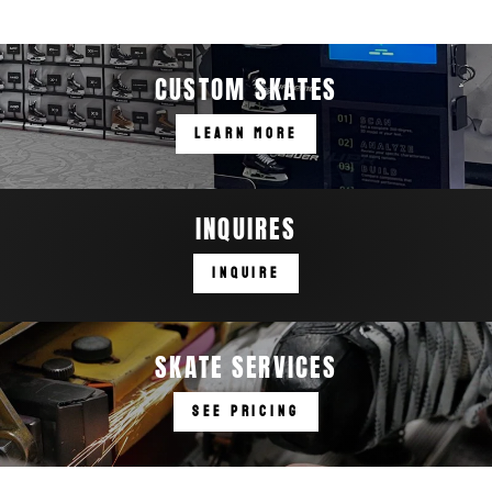
CUSTOM SKATES
LEARN MORE
INQUIRES
INQUIRE
SKATE SERVICES
SEE PRICING