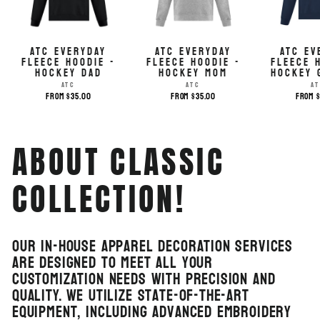
ATC EVERYDAY
ATC EVERYDAY
ATC EV
FLEECE HOODIE -
FLEECE HOODIE -
FLEECE 
HOCKEY DAD
HOCKEY MOM
HOCKEY 
ATC
ATC
A
from $35.00
from $35.00
from 
ABOUT CLASSIC
COLLECTION!
Our in-house apparel decoration services
are designed to meet all your
customization needs with precision and
quality. We utilize state-of-the-art
equipment, including advanced embroidery