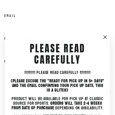
EMAIL
PHONE NUMBER
"Clo
PLEASE READ
(esc)
CAREFULLY
MESSAGE
!!!!!!!!!!!
PLEASE READ CAREFULLY !!!!!!!!!!!
(PLEASE EXCUSE THE "READY FOR PICK UP IN 5+ DAYS"
AND THE EMAIL CONFIRMING YOUR PICK UP DATE. THIS
IS A GLITCH)
PRODUCT WILL BE AVAILABLE FOR PICK UP AT CLASSIC
SEND
SOURCE FOR SPORTS.
ORDERS WILL TAKE 2-4 WEEKS
SEND
FROM DATE OF PURCHASE
DEPENDING ON AVAILABILITY.