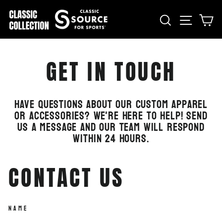
Skip
to
SEARCH
SITE
C
content
GET IN TOUCH
Have questions about our custom apparel
or accessories? We're here to help! Send
us a message and our team will respond
within 24 hours.
CONTACT US
NAME